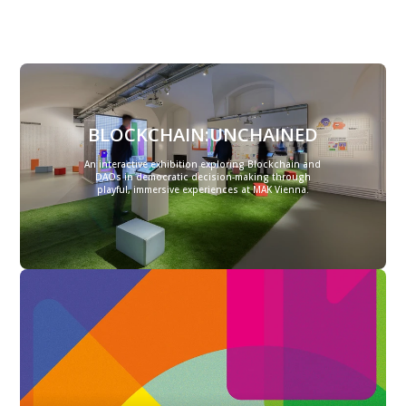
BLOCKCHAIN:UNCHAINED
An interactive exhibition exploring Blockchain and
DAOs in democratic decision-making through
playful, immersive experiences at MAK Vienna.