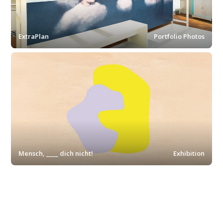
ExtraPlan
Portfolio Photos
Mensch, ____ dich nicht!
Exhibition