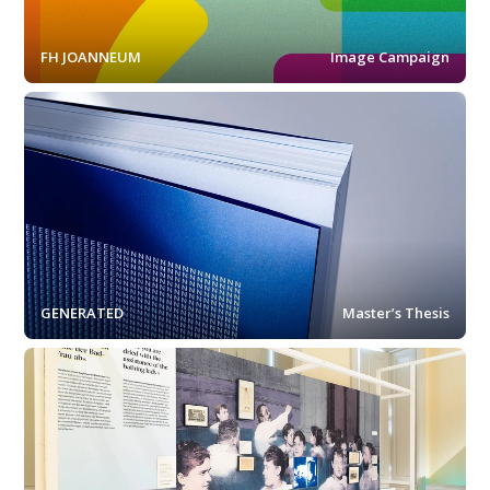
FH JOANNEUM
Image Campaign
GENERATED
Master’s Thesis