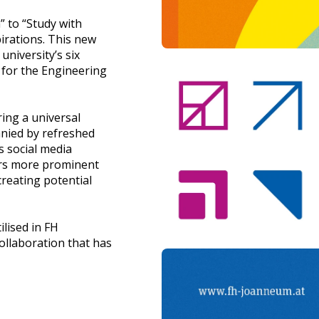
 to “Study with
irations. This new
university’s six
 for the Engineering
ring a universal
nied by refreshed
s social media
ers more prominent
creating potential
ilised in FH
ollaboration that has