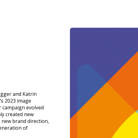
gger and Katrin
’s 2023 image
r campaign evolved
nly created new
a new brand direction,
eneration of