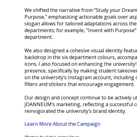
We shifted the narrative from “Study your Dream”
Purpose,” emphasising actionable goals over asp
slogan allows for tailored adaptations across the 
departments; for example, “Invent with Purpose”
department.
We also designed a cohesive visual identity featu
backdrop in the six department colours, accompa
icons. I also focused on enhancing the university’
presence, specifically by making student takeov
on the university’s Instagram account, including 
filters and stickers that encourage engagement.
Our design and concept continue to be actively ut
JOANNEUM’s marketing, reflecting a successful c
reinvigorated the university’s brand identity.
Learn More About the Campaign