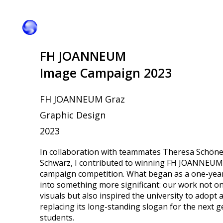
FH JOANNEUM
Image Campaign 2023
FH JOANNEUM Graz
Graphic Design
2023
In collaboration with teammates Theresa Schöne
Schwarz, I contributed to winning FH JOANNEUM
campaign competition. What began as a one-yea
into something more significant: our work not o
visuals but also inspired the university to adopt 
replacing its long-standing slogan for the next g
students.